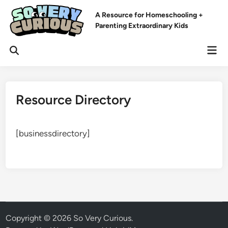
Skip
A Resource for Homeschooling +
to
Parenting Extraordinary Kids
content
Mai
Open
Men
Search
Resource Directory
[businessdirectory]
Copyright © 2026
So Very Curious
.