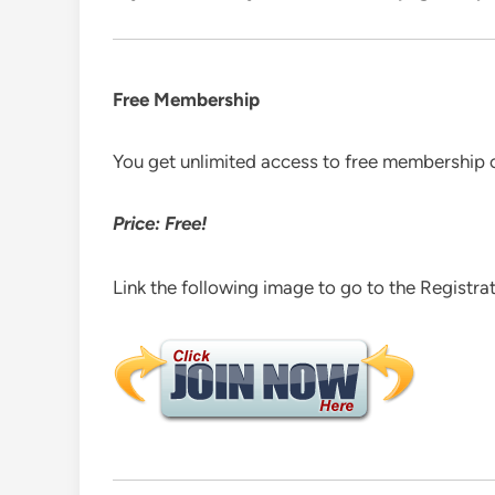
Free Membership
You get unlimited access to free membership 
Price: Free!
Link the following image to go to the Registra