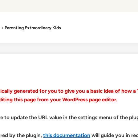
+ Parenting Extraordinary Kids
ally generated for you to give you a basic idea of how a “
diting this page from your WordPress page editor.
e to update the URL value in the settings menu of the plug
ired by the plugin,
this documentation
will guide you in re