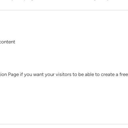
content
tion Page if you want your visitors to be able to create a f