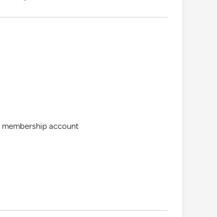
ree membership account