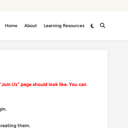
Switch
Home
About
Learning Resources
Open
to
Search
dark
mode
Join Us” page should look like. You can
in.
creating them.