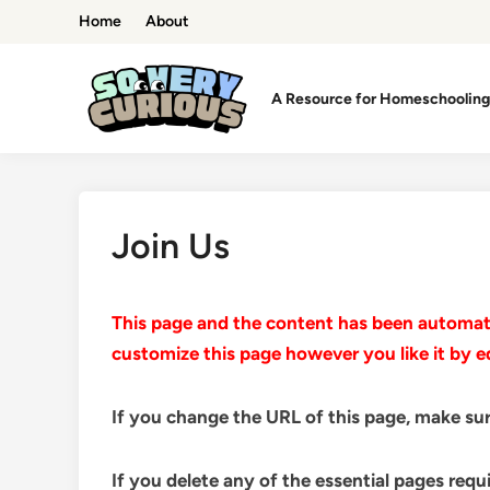
Skip
Home
About
to
content
A Resource for Homeschooling 
Join Us
This page and the content has been automatic
customize this page however you like it by e
If you change the URL of this page, make sur
If you delete any of the essential pages requ